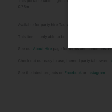
This portable table is great for those outdoor locations
0.76m
Available for party hire Tauranga
This item is only able to be hired in addition to a Pa
See our
About Hire
page for terms and conditions. H
Check out our easy to use, themed party tableware
h
See the latest projects on
Facebook
or
Instagram