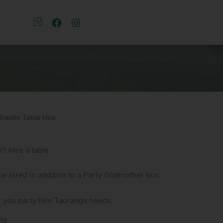
Trestle Table Hire
 Hire a table.
 be hired in addition to a Party Godmother box.
 you party hire Tauranga needs.
te