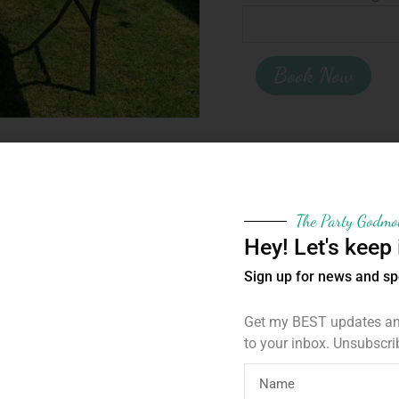
Book Now
Category:
For Hire
Tags:
childrens party hire
,
The Party Godmo
Hey! Let's keep 
Sign up for news and sp
Get my BEST updates and
to your inbox. Unsubscri