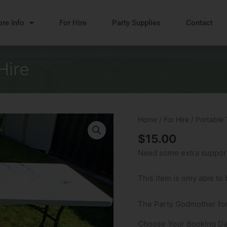
re Info
For Hire
Party Supplies
Contact
Hire
Portable
Home
/
For Hire
/ Portable 
Trestle
$
15.00
Table
Need some extra support?
Hire
quantity
This item is only able to
The Party Godmother for
Choose Your Booking Da