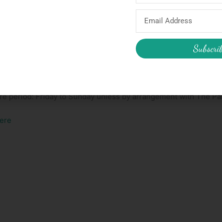
 (or in). It folds in half as well as foldable legs so should be e
Email
Address
Subscri
rty Godmother box.
ire period: Friday to Sunday unless by arrangement with The P
ere