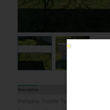
Description
Reviews (0)
Portable Trestle Table Hire