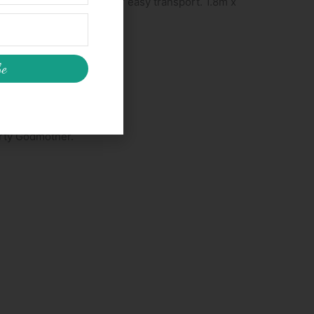
asy to pop into your car for easy transport. 1.8m x
be
arty Godmother.