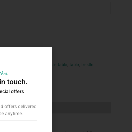
hire
,
party
,
party hire
,
portable table
,
table
,
trestle
ther
in touch.
ecial offers
 offers delivered
be anytime.