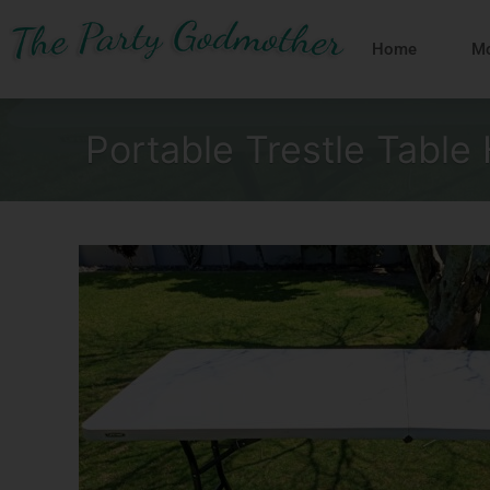
Skip
to
Home
Mo
content
Portable Trestle Table 