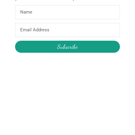
About
Products
Home
Wooden Star Wand
Email
About Hire
Construction Pass the Parcel
Address
About the Boutique
Reusable Party Supplies
Subscribe
About Me
My Account
Join the Newsletter
Email
My Orders
Change My Password
Login / Logout
Send
We will never share your details
and/or send you unsolicited emails.