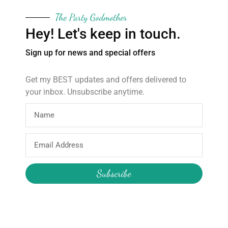
Small 26cm x 27cm
The Party Godmother
Hey! Let's keep in touch.
Please allow 10 days for items to be made and delivered. Post
disruptions may affect this time frame.
Sign up for news and special offers
The Party Godmother offers a variety of party supplies.
Message me about other fabrics and sizes.
Get my BEST updates and offers delivered to
your inbox. Unsubscribe anytime.
About
Products
Email
Address
Home
Wooden Star Wand
Subscribe
About Hire
Construction Pass the Parcel
About the Boutique
Reusable Party Supplies
About Me