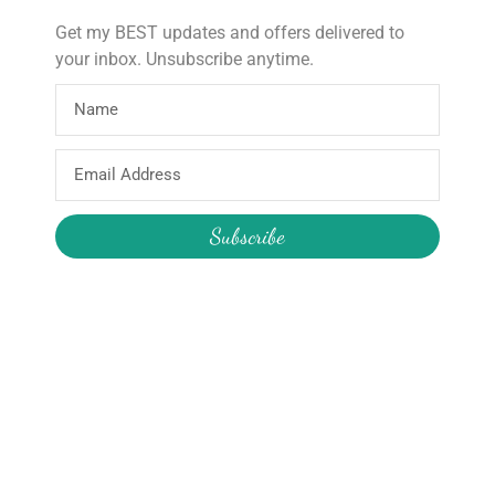
Get my BEST updates and offers delivered to
your inbox. Unsubscribe anytime.
About
Products
Email
Home
Wooden Star Wand
Address
About Hire
Construction Pass the Parcel
About the Boutique
Reusable Party Supplies
Subscribe
About Me
My Account
Join the Newsletter
Email
My Orders
Change My Password
Login / Logout
Send