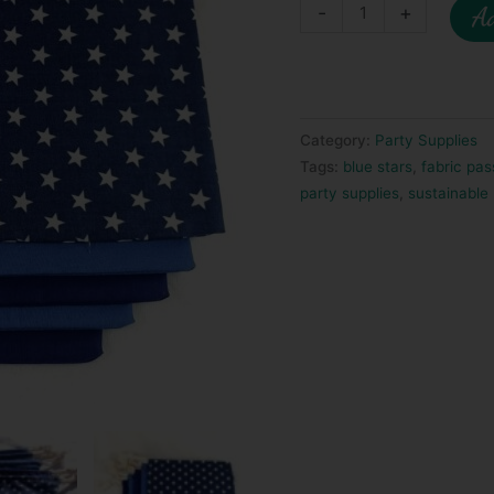
-
+
Ad
Category:
Party Supplies
Tags:
blue stars
,
fabric pas
party supplies
,
sustainable