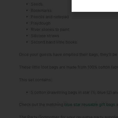
Seeds
Bookmarks
Pencils and notepad
Playdough
River stones to paint
Silicone straws
Second hand little books
Once your guests have emptied their bags, they’ll be g
These little loot bags are made from 100% cotton fabr
This set contains:
5 cotton drawstring bags in star (1), blue (2) and
Check out the matching
blue star reusable gift bags
The Party Godmother for your reusable party supplie