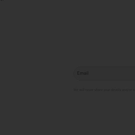
My Account
Join the Newsletter
Email
My Orders
Change My Password
Login / Logout
We will never share your details and/or 