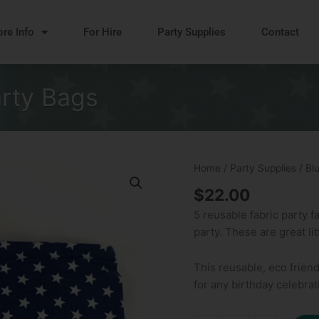
re Info
For Hire
Party Supplies
Contact
arty Bags
Blue
Home
/
Party Supplies
/ Bl
Stars
$
22.00
Reusable
5 reusable fabric party f
Party
party. These are great li
Bags
quantity
This reusable, eco friend
for any birthday celebrat