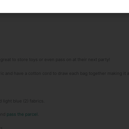
reat to store toys or even pass on at their next party!
ic and have a cotton cord to draw each bag together making it a
 light blue (2) fabrics.
and
pass the parcel
.
s.