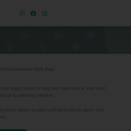
ue Stars Reusable Party Bags
avour bags, ready to help say thank you at your next
ttle party planning helpers.
ly party option is easy to fill and easy to open. Use
ion.