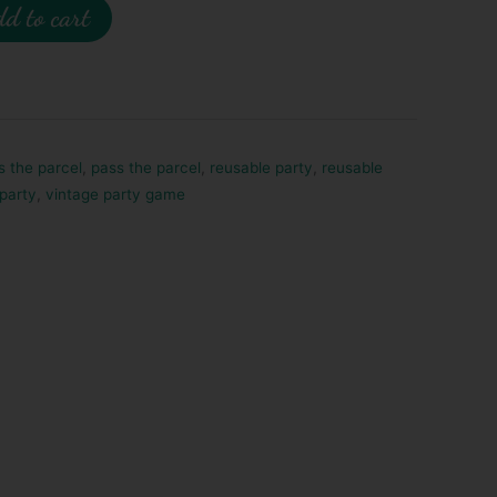
d to cart
s the parcel
,
pass the parcel
,
reusable party
,
reusable
 party
,
vintage party game