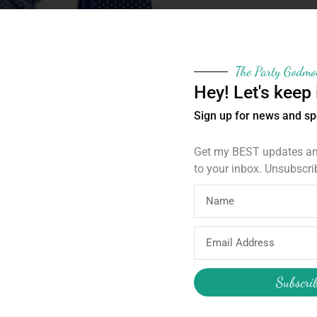
The Party Godmo
Hey! Let's keep 
Sign up for news and sp
Get my BEST updates and
to your inbox. Unsubscri
 gift bags. Just insert your treats, pull the string a
r thank you gifts home with your guests.
Email
Address
Subscri