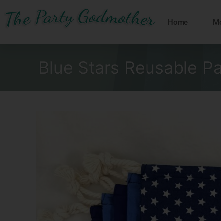
Skip
to
Home
Mo
content
Blue Stars Reusable P