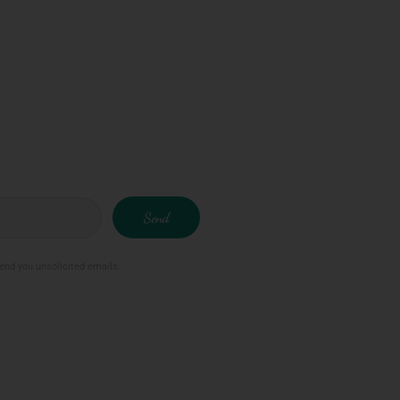
Send
send you unsolicited emails.