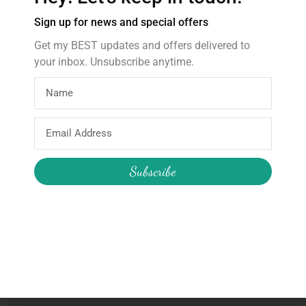
About Me
Sign up for news and special offers
Get my BEST updates and offers delivered to
your inbox. Unsubscribe anytime.
My Account
Join the Newsletter
Email
My Orders
Change My Password
Email
Login / Logout
Send
Address
Subscribe
We will never share your details
and/or send you unsolicited emails.
© All rights reserved 'The Party Godmother'
Made by
en-gn web.