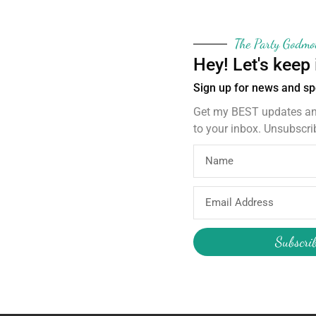
n
The Party Godmo
Hey! Let's keep 
t
Sign up for news and sp
Get my BEST updates and
to your inbox. Unsubscri
Party Supplies
Reusable Gift Tags
$
25.00
Email
Address
Add to cart
Subscri