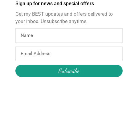
Sign up for news and special offers
Select options
Get my BEST updates and offers delivered to
your inbox. Unsubscribe anytime.
About
Products
Email
Home
Wooden Star Wand
Address
About Hire
Construction Pass the Parcel
Subscribe
About the Boutique
Reusable Party Supplies
About Me
My Account
Join the Newsletter
Email
My Orders
Change My Password
Login / Logout
Send