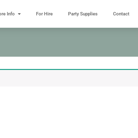
re Info
For Hire
Party Supplies
Contact