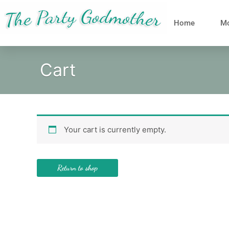
Skip
to
Home
Mo
content
Cart
Your cart is currently empty.
Return to shop