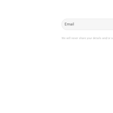
My Account
Join the Newsletter
Email
My Orders
Change My Password
Login / Logout
We will never share your details and/or 